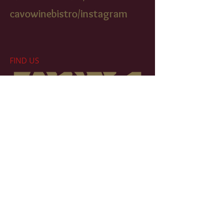
cavowinebistr
o/instagram
FIND​ US