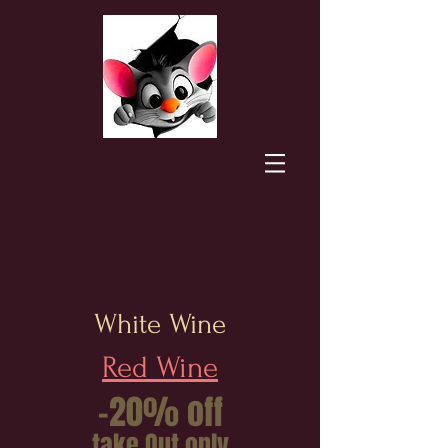
White Wine
Red Wine
-20% off
take Out only