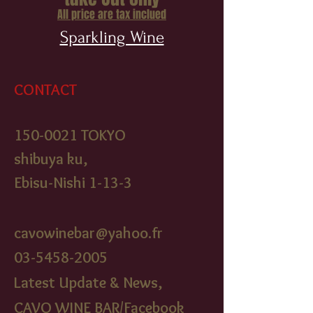
All price are tax inclued
Sparkling Wine
CONTACT
150-0021
TOKYO
shibuya ku,
Ebisu-Nishi 1-13-3
cavowinebar@yahoo.fr
03-5458-2005
Latest Update & News,
CAVO WINE BAR/Facebook